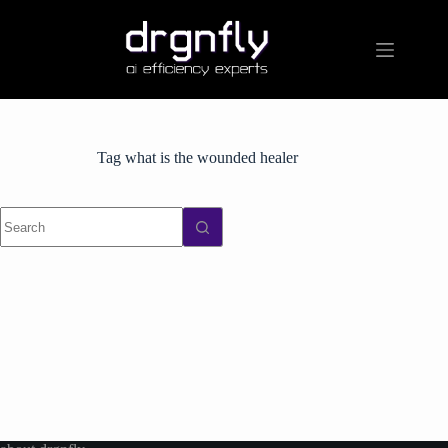
Skip
to
content
Tag
what is the wounded healer
No
results