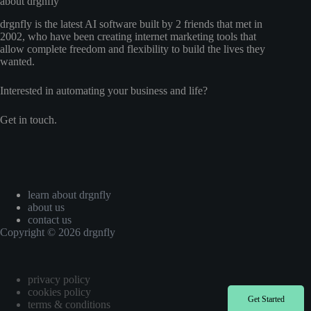
about drgnfly
drgnfly is the latest AI software built by 2 friends that met in
2002, who have been creating internet marketing tools that
allow complete freedom and flexibility to build the lives they
wanted.
Interested in automating your business and life?
Get in touch.
learn about drgnfly
about us
contact us
Copyright © 2026 drgnfly
privacy policy
cookies policy
Get Started
terms & conditions