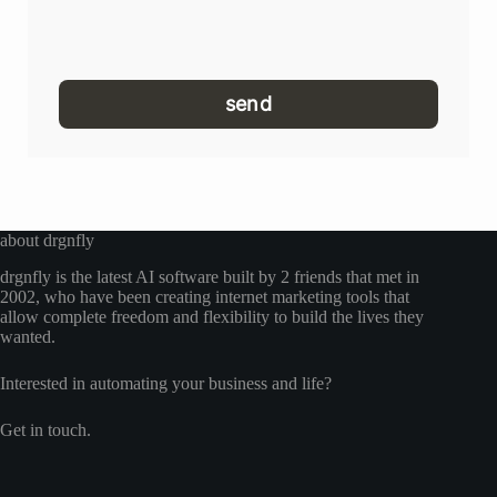
send
about drgnfly
drgnfly is the latest AI software built by 2 friends that met in
2002, who have been creating internet marketing tools that
allow complete freedom and flexibility to build the lives they
wanted.
Interested in automating your business and life?
Get in touch.