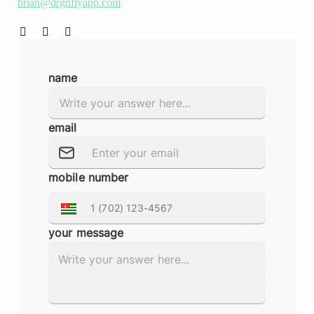
brian@drgnflyapp.com
name
email
mobile number
your message