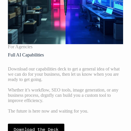
For Agencies
Full AI Capabilities
Download our capabilities deck to get a general idea of what
we can do for your business, then let us know when you are
ready to get going.
Whether it’s workflow, SEO tools, image generation, or any
business process, drgnfly can build you a custom tool to
improve efficiency.
The future is here now and waiting for you.
Download the Deck