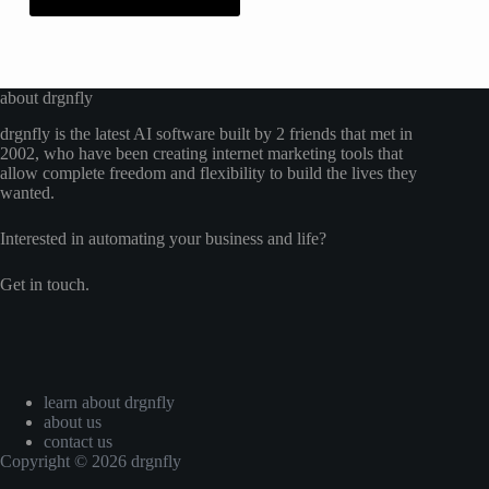
about drgnfly
drgnfly is the latest AI software built by 2 friends that met in
2002, who have been creating internet marketing tools that
allow complete freedom and flexibility to build the lives they
wanted.
Interested in automating your business and life?
Get in touch.
learn about drgnfly
about us
contact us
Copyright © 2026 drgnfly