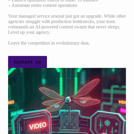
– Automate entire content operations
Your managed service arsenal just got an upgrade. While other
agencies struggle with production bottlenecks, your team
commands an AI-powered content swarm that never sleeps.
Level up your agency.
Leave the competition in evolutionary dust.
Contact us